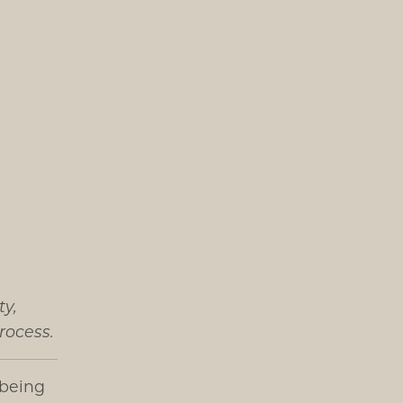
ty,
rocess.
 being