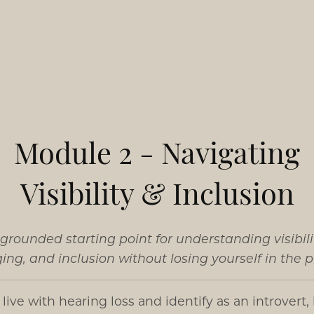
Module 2 - Navigating
Visibility & Inclusion
grounded starting point for understanding visibili
ing, and inclusion without losing yourself in the p
u live with hearing loss and identify as an introvert,