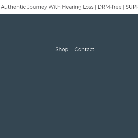
t’s Authentic Journey With Hearing Loss | DRM-free |
Shop
Contact