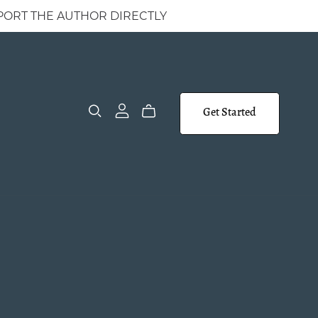
 SUPPORT THE AUTHOR DIRECTLY
Get Started