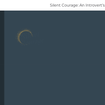
Silent Courage: An Introver