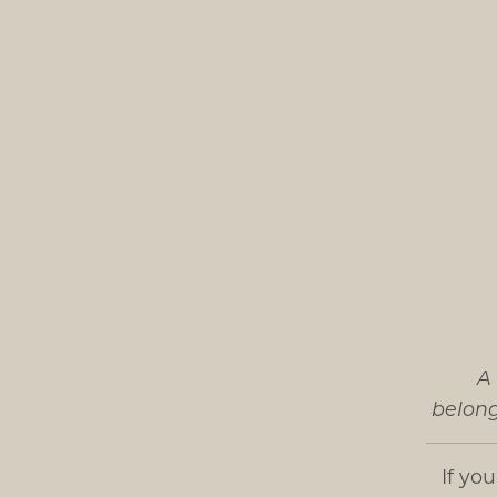
A 
belong
If yo