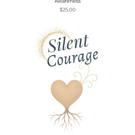
Awareness
$25.00