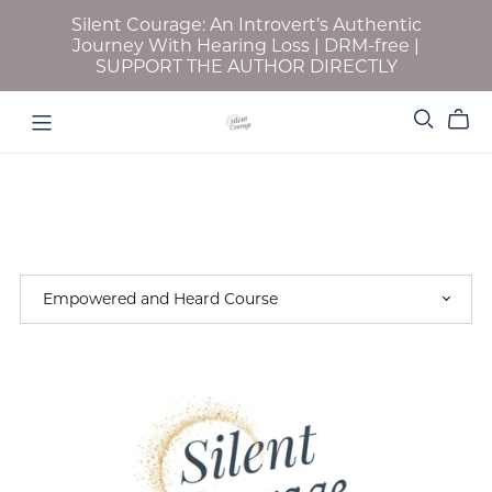
Silent Courage: An Introvert’s Authentic
Journey With Hearing Loss | DRM-free |
SUPPORT THE AUTHOR DIRECTLY