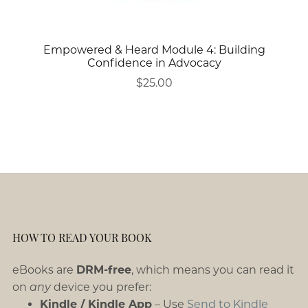
Empowered & Heard Module 4: Building
Confidence in Advocacy
$25.00
HOW TO READ YOUR BOOK
eBooks are
DRM-free
, which means you can read it
on
any
device you prefer:
Kindle / Kindle App
– Use
Send to Kindle