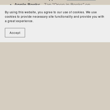
Apple Books
– Tap “Open in Books” on
iOS/Mac
By using this website, you agree to our use of cookies. We use
cookies to provide necessary site functionality and provide you with
Kobo & Other eReaders
– Simply drag-and-
a great experience.
drop the ePub or PDF to your device
Accept
Need help? Just reply to your download email—I’m
happy to assist!
Contact
Website
© 2025
Silent Courage
. All Rights Reserved.
Powered by
Payhip