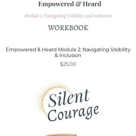
Empowered & Heard Module 2: Navigating Visibility
& Inclusion
$25.00