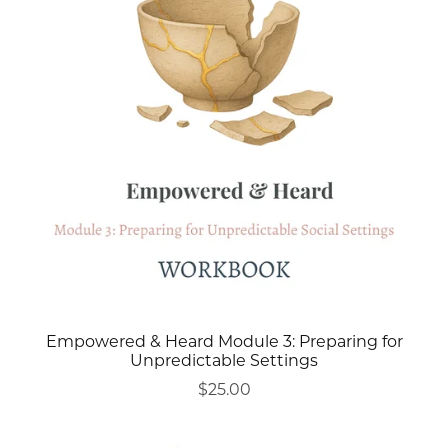
Empowered & Heard Module 3: Preparing for
Unpredictable Settings
$25.00