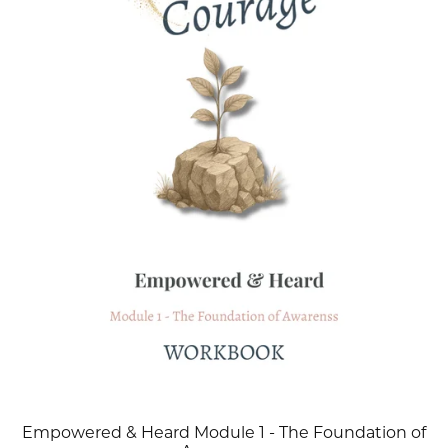
Empowered & Heard Module 1 - The Foundation of